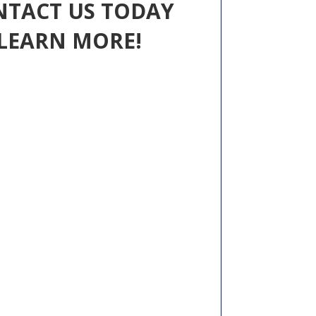
NTACT US TODAY
LEARN MORE!