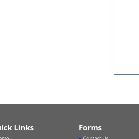
ick Links
Forms
ome
Contact Us