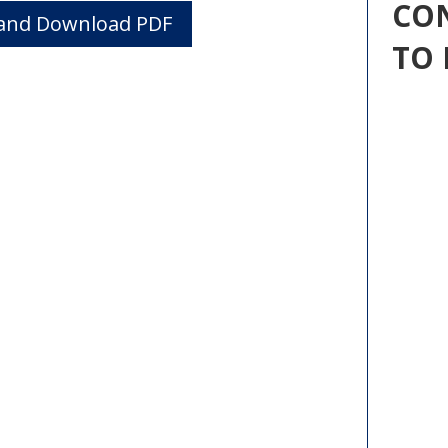
CO
w and Download PDF
TO 