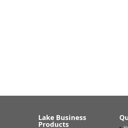
Lake Business
Qu
Products
H