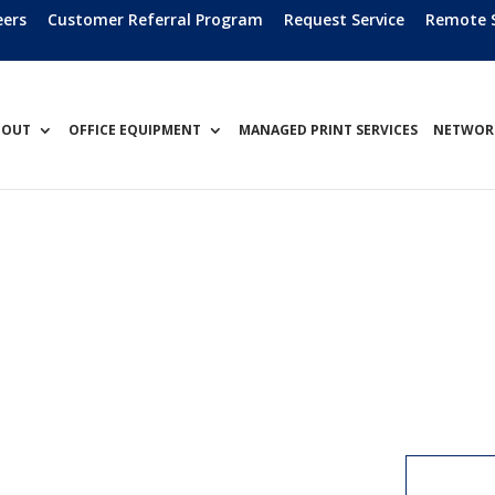
eers
Customer Referral Program
Request Service
Remote 
BOUT
OFFICE EQUIPMENT
MANAGED PRINT SERVICES
NETWORK