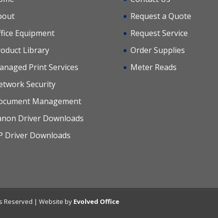
bout
Request a Quote
fice Equipment
Request Service
oduct Library
Order Supplies
anaged Print Services
Meter Reads
etwork Security
ocument Management
anon Driver Downloads
P Driver Downloads
hts Reserved | Website by
Evolved Office