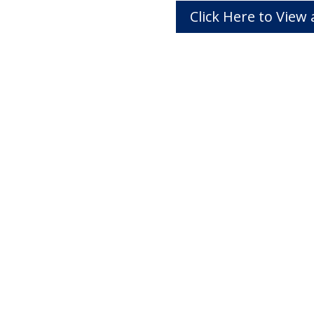
Click Here to Vie