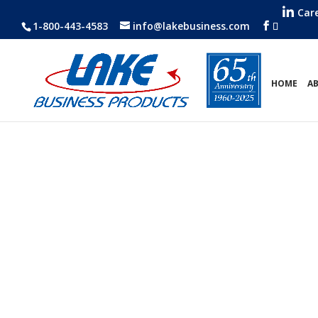
Car
1-800-443-4583
info@lakebusiness.com
HOME
A