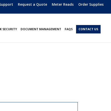
Support
Request a Quote
Meter Reads
Order Supplies
 SECURITY
DOCUMENT MANAGEMENT
FAQS
CONTACT US