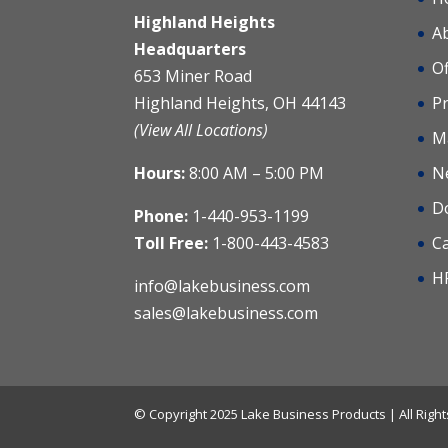
Highland Heights
A
Headquarters
Of
653 Miner Road
Highland Heights, OH 44143
Pr
(View All Locations)
M
Hours:
8:00 AM – 5:00 PM
N
D
Phone:
1-440-953-1199
Toll Free:
1-800-443-4583
C
H
info@lakebusiness.com
sales@lakebusiness.com
© Copyright 2025 Lake Business Products | All Rig